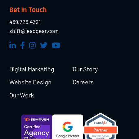
Footer
Get In Touch
469.726.4321
shift@leadgear.com
Digital Marketing
Our Story
Website Design
Careers
Our Work