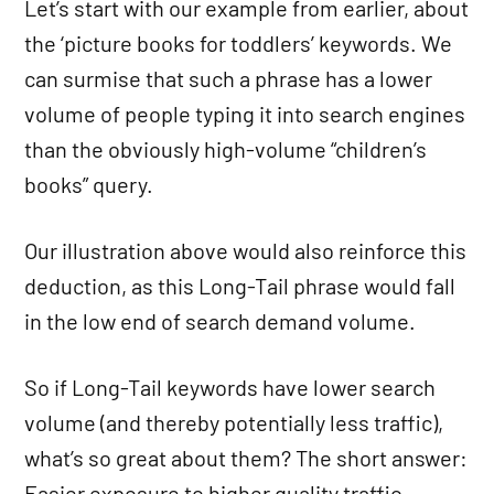
Let’s start with our example from earlier, about
the ‘picture books for toddlers’ keywords. We
can surmise that such a phrase has a lower
volume of people typing it into search engines
than the obviously high-volume “children’s
books” query.
Our illustration above would also reinforce this
deduction, as this Long-Tail phrase would fall
in the low end of search demand volume.
So if Long-Tail keywords have lower search
volume (and thereby potentially less traffic),
what’s so great about them? The short answer:
Easier exposure to higher quality traffic.