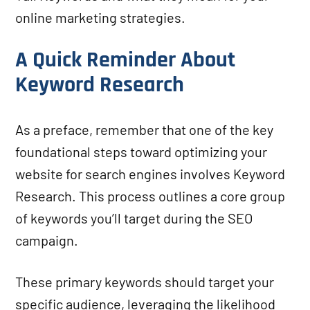
online marketing strategies.
A Quick Reminder About
Keyword Research
As a preface, remember that one of the key
foundational steps toward optimizing your
website for search engines involves Keyword
Research. This process outlines a core group
of keywords you’ll target during the SEO
campaign.
These primary keywords should target your
specific audience, leveraging the likelihood