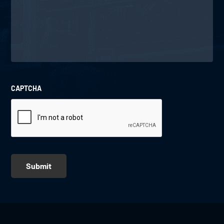
CAPTCHA
Submit