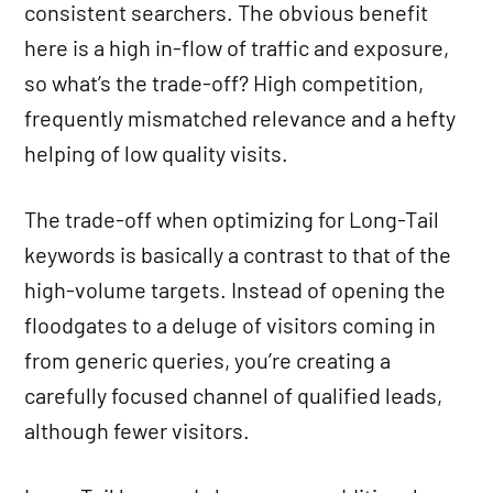
consistent searchers. The obvious benefit
here is a high in-flow of traffic and exposure,
so what’s the trade-off? High competition,
frequently mismatched relevance and a hefty
helping of low quality visits.
The trade-off when optimizing for Long-Tail
keywords is basically a contrast to that of the
high-volume targets. Instead of opening the
floodgates to a deluge of visitors coming in
from generic queries, you’re creating a
carefully focused channel of qualified leads,
although fewer visitors.