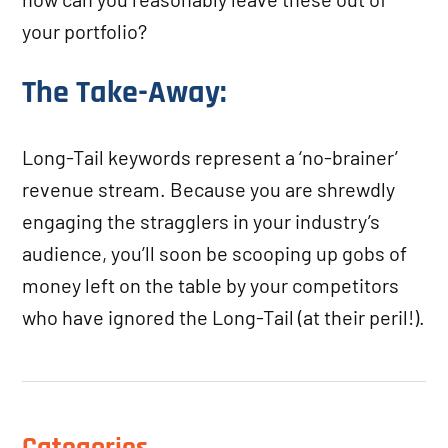
your portfolio?
The Take-Away:
Long-Tail keywords represent a ‘no-brainer’
revenue stream. Because you are shrewdly
engaging the stragglers in your industry’s
audience, you’ll soon be scooping up gobs of
money left on the table by your competitors
who have ignored the Long-Tail (at their peril!).
Categories