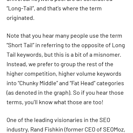
“Long-Tail”, and that’s where the term
originated.
Note that you hear many people use the term
“Short Tail” in referring to the opposite of Long
Tail keywords, but this is a bit of a misnomer.
Instead, we prefer to group the rest of the
higher competition, higher volume keywords
into “Chunky Middle” and “Fat Head” categories
(as denoted in the graph). So if you hear those
terms, you’ll know what those are too!
One of the leading visionaries in the SEO
industry, Rand Fishkin (former CEO of SEOMoz,