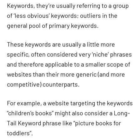
Keywords, they’re usually referring to a group
of ‘less obvious’ keywords; outliers in the
general pool of primary keywords.
These keywords are usually a little more
specific, often considered very ‘niche’ phrases
and therefore applicable to a smaller scope of
websites than their more generic (and more
competitive) counterparts.
For example, a website targeting the keywords
“children’s books” might also consider a Long-
Tail Keyword phrase like “picture books for
toddlers”.