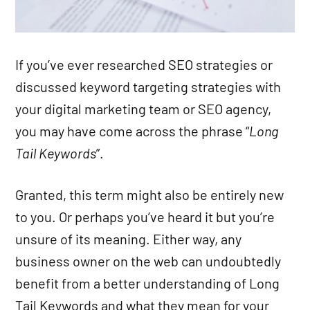
If you’ve ever researched SEO strategies or
discussed keyword targeting strategies with
your digital marketing team or SEO agency,
you may have come across the phrase “
Long
Tail Keywords
”.
Granted, this term might also be entirely new
to you. Or perhaps you’ve heard it but you’re
unsure of its meaning. Either way, any
business owner on the web can undoubtedly
benefit from a better understanding of Long
Tail Keywords and what they mean for your