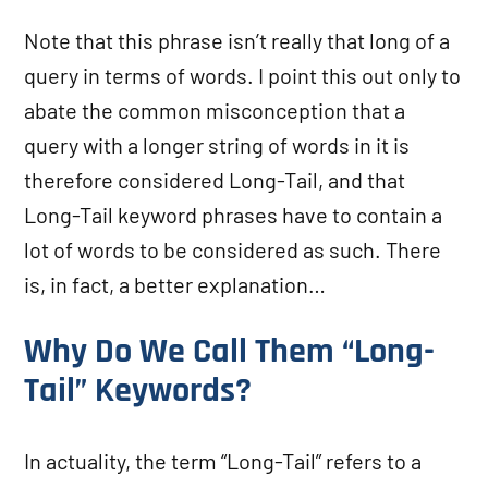
Note that this phrase isn’t really that long of a
query in terms of words. I point this out only to
abate the common misconception that a
query with a longer string of words in it is
therefore considered Long-Tail, and that
Long-Tail keyword phrases have to contain a
lot of words to be considered as such. There
is, in fact, a better explanation…
Why Do We Call Them “Long-
Tail” Keywords?
In actuality, the term “Long-Tail” refers to a