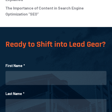
The Importance of Content in Search Engine
Optimization “SEO”
Ready to Shift into Lead Gear?
First Name
*
Last Name
*