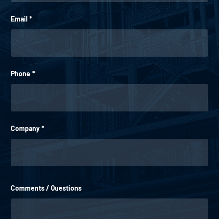
Email
*
Phone
*
Company
*
Comments / Questions