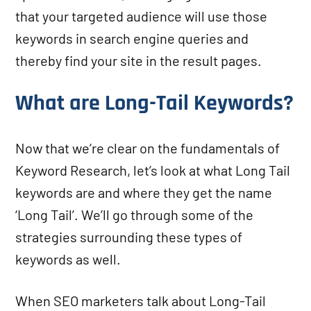
that your targeted audience will use those
keywords in search engine queries and
thereby find your site in the result pages.
What are Long-Tail Keywords?
Now that we’re clear on the fundamentals of
Keyword Research, let’s look at what Long Tail
keywords are and where they get the name
‘Long Tail’. We’ll go through some of the
strategies surrounding these types of
keywords as well.
When SEO marketers talk about Long-Tail