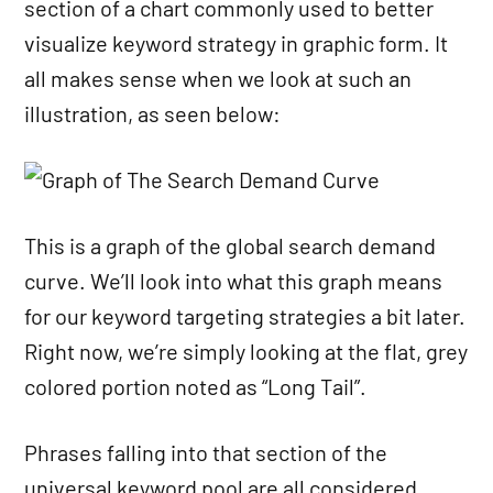
section of a chart commonly used to better
visualize keyword strategy in graphic form. It
all makes sense when we look at such an
illustration, as seen below:
This is a graph of the global search demand
curve. We’ll look into what this graph means
for our keyword targeting strategies a bit later.
Right now, we’re simply looking at the flat, grey
colored portion noted as “Long Tail”.
Phrases falling into that section of the
universal keyword pool are all considered