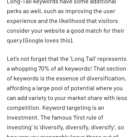
Long-Tail keywords have some additional
perks as well, such as improving the user
experience and the likelihood that visitors
consider your website a good match for their
query (Google loves this).
Let’s not forget that the ‘Long Tail’ represents
a whopping 70% of all keywords! That section
of keywords is the essence of diversification,
affording a large pool of potential where you
can add variety to your market share with less
competition. Keyword targeting is an
investment. The famous ‘first rule of
investing’ is ‘diversify, diversify, diversify’, so
how can you reasonably leave these out of