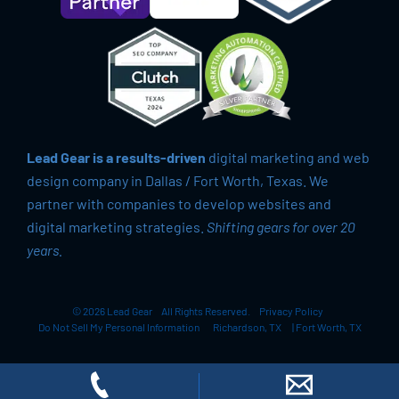
Lead Gear is a results-driven
digital marketing and web
design company in Dallas / Fort Worth, Texas. We
partner with companies to develop websites and
digital marketing strategies.
Shifting gears for over 20
years.
© 2026 Lead Gear
All Rights Reserved.
Privacy Policy
Do Not Sell My Personal Information
Richardson, TX
|
Fort Worth, TX