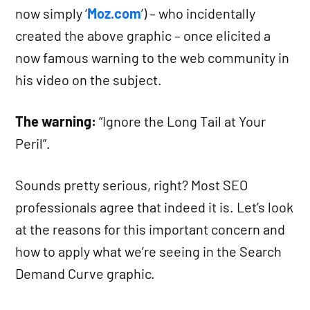
now simply ‘
Moz.com
’) – who incidentally
created the above graphic – once elicited a
now famous warning to the web community in
his video on the subject.
The warning:
“Ignore the Long Tail at Your
Peril”.
Sounds pretty serious, right? Most SEO
professionals agree that indeed it is. Let’s look
at the reasons for this important concern and
how to apply what we’re seeing in the Search
Demand Curve graphic.