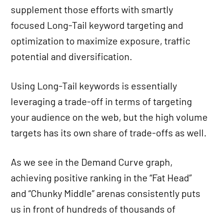
supplement those efforts with smartly
focused Long-Tail keyword targeting and
optimization to maximize exposure, traffic
potential and diversification.
Using Long-Tail keywords is essentially
leveraging a trade-off in terms of targeting
your audience on the web, but the high volume
targets has its own share of trade-offs as well.
As we see in the Demand Curve graph,
achieving positive ranking in the “Fat Head”
and “Chunky Middle” arenas consistently puts
us in front of hundreds of thousands of