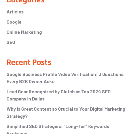
Primary
Sidebar
Articles
Google
Online Marketing
SEO
Recent Posts
Google Business Profile Video Verification: 3 Questions
Every B2B Owner Asks
Lead Gear Recognized by Clutch as Top 2024 SEO
Company in Dallas
Why is Great Content so Crucial to Your Digital Marketing
Strategy?
Simplified SEO Strategies: “Long-Tail” Keywords
Explained