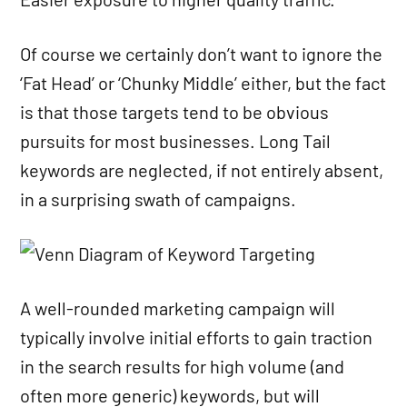
Of course we certainly don’t want to ignore the
‘Fat Head’ or ‘Chunky Middle’ either, but the fact
is that those targets tend to be obvious
pursuits for most businesses. Long Tail
keywords are neglected, if not entirely absent,
in a surprising swath of campaigns.
A well-rounded marketing campaign will
typically involve initial efforts to gain traction
in the search results for high volume (and
often more generic) keywords, but will