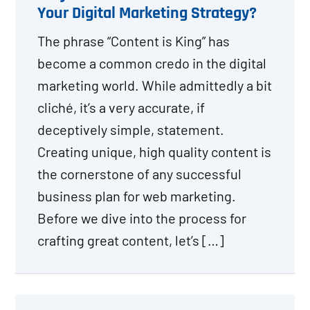
Your Digital Marketing Strategy?
The phrase “Content is King” has
become a common credo in the digital
marketing world. While admittedly a bit
cliché, it’s a very accurate, if
deceptively simple, statement.
Creating unique, high quality content is
the cornerstone of any successful
business plan for web marketing.
Before we dive into the process for
crafting great content, let’s […]