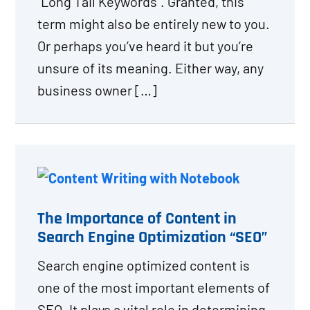
“Long Tail Keywords”. Granted, this
term might also be entirely new to you.
Or perhaps you’ve heard it but you’re
unsure of its meaning. Either way, any
business owner […]
The Importance of Content in
Search Engine Optimization “SEO”
Search engine optimized content is
one of the most important elements of
SEO. It plays a vital role in determining