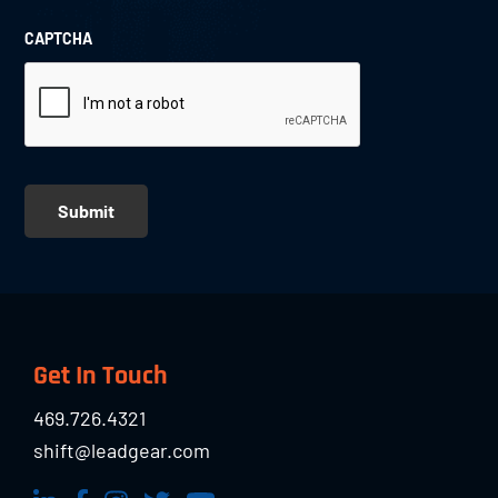
CAPTCHA
Submit
Footer
Get In Touch
469.726.4321
shift@leadgear.com