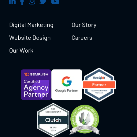
Digital Marketing
Our Story
Website Design
Careers
Our Work