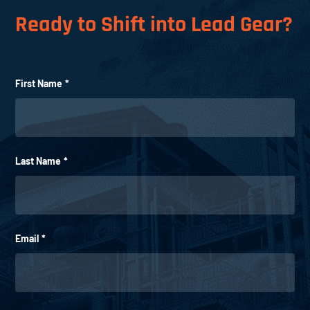
Ready to Shift into Lead Gear?
First Name
*
Last Name
*
Email
*