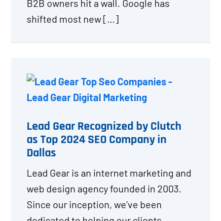
B2B owners hit a wall. Google has
shifted most new […]
Lead Gear Recognized by Clutch
as Top 2024 SEO Company in
Dallas
Lead Gear is an internet marketing and
web design agency founded in 2003.
Since our inception, we’ve been
dedicated to helping our clients