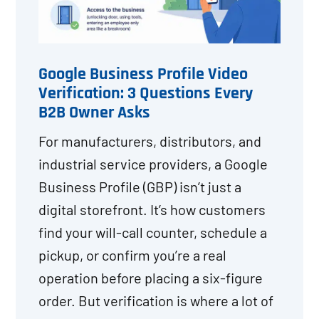
Google Business Profile Video
Verification: 3 Questions Every
B2B Owner Asks
For manufacturers, distributors, and
industrial service providers, a Google
Business Profile (GBP) isn’t just a
digital storefront. It’s how customers
find your will-call counter, schedule a
pickup, or confirm you’re a real
operation before placing a six-figure
order. But verification is where a lot of