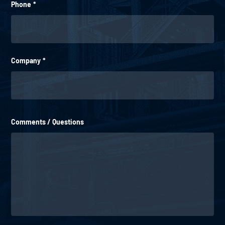
Phone
*
Company
*
Comments / Questions