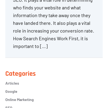
who finds your website and what
information they take away once they
have landed there. It also plays a vital
role in increasing your conversion rate.
How Search Engines Work First, it is
important to […]
Primary
Categories
Sidebar
Articles
Google
Online Marketing
SEO