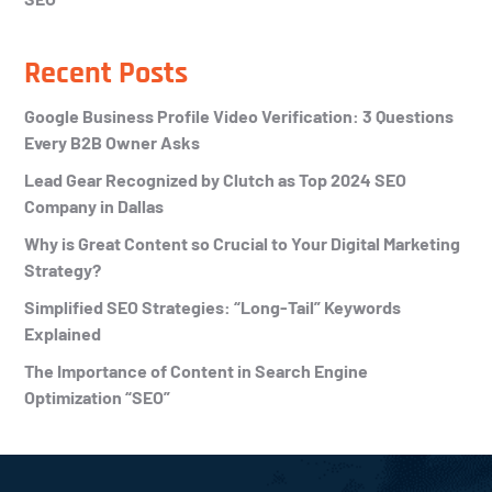
Recent Posts
Google Business Profile Video Verification: 3 Questions
Every B2B Owner Asks
Lead Gear Recognized by Clutch as Top 2024 SEO
Company in Dallas
Why is Great Content so Crucial to Your Digital Marketing
Strategy?
Simplified SEO Strategies: “Long-Tail” Keywords
Explained
The Importance of Content in Search Engine
Optimization “SEO”