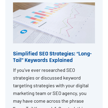
Simplified SEO Strategies: “Long-
Tail” Keywords Explained
If you’ve ever researched SEO
strategies or discussed keyword
targeting strategies with your digital
marketing team or SEO agency, you
may have come across the phrase