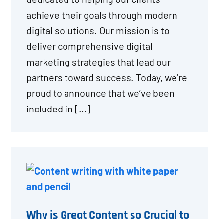
achieve their goals through modern
digital solutions. Our mission is to
deliver comprehensive digital
marketing strategies that lead our
partners toward success. Today, we’re
proud to announce that we’ve been
included in […]
Why is Great Content so Crucial to