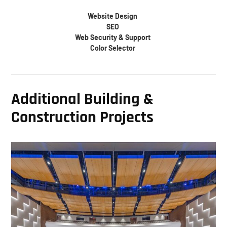
Website Design
SEO
Web Security & Support
Color Selector
Additional Building &
Construction Projects