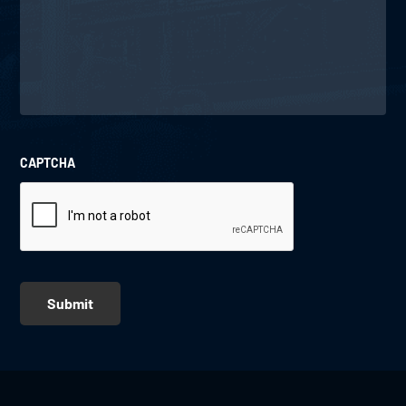
CAPTCHA
Submit