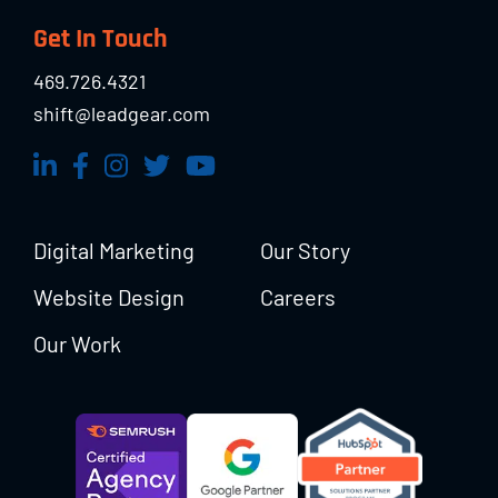
Footer
Get In Touch
469.726.4321
shift@leadgear.com
Digital Marketing
Our Story
Website Design
Careers
Our Work