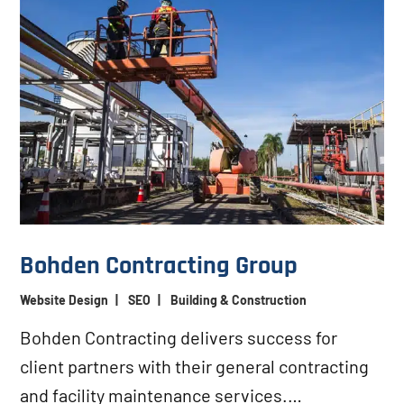
Bohden Contracting Group
Website Design
|
SEO
|
Building & Construction
Bohden Contracting delivers success for
client partners with their general contracting
and facility maintenance services.