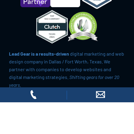
Lead Gear is a results-driven
digital marketing and web
design company in Dallas / Fort Worth, Texas. We
partner with companies to develop websites and
digital marketing strategies.
Shifting gears for over 20
years.
© 2026 Lead Gear
All Rights Reserved.
Privacy Policy
Do Not Sell My Personal Information
Richardson, TX
|
Fort Worth, TX