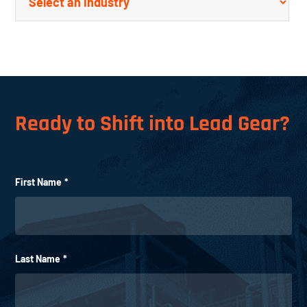
Ready to Shift into Lead Gear?
First Name
*
Last Name
*