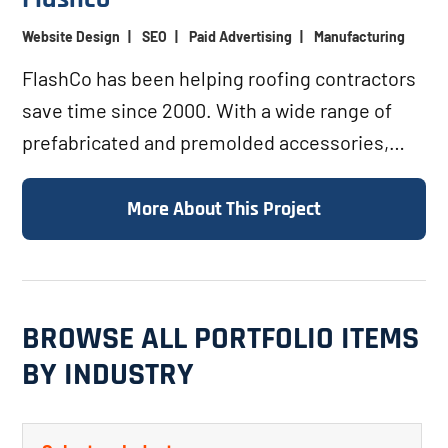
Website Design
|
SEO
|
Paid Advertising
|
Manufacturing
FlashCo has been helping roofing contractors
save time since 2000. With a wide range of
prefabricated and premolded accessories,
FlashCo helps roofers...
More About This Project
BROWSE ALL PORTFOLIO ITEMS
BY INDUSTRY