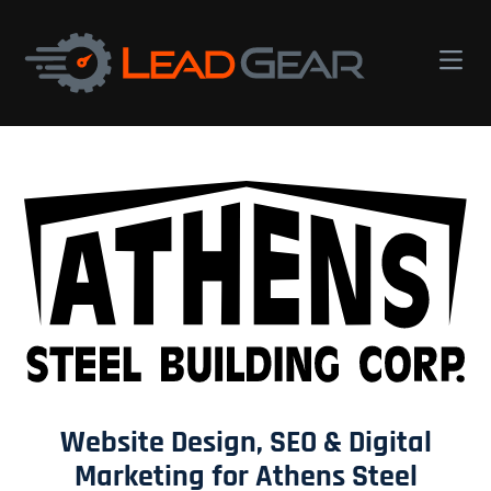
Lead
Gear
Digital
Marketing
Website Design, SEO & Digital
Marketing for Athens Steel