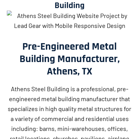
Building
Pre-Engineered Metal
Building Manufacturer,
Athens, TX
Athens Steel Building is a professional, pre-
engineered metal building manufacturer that
specializes in high quality metal structures for
a variety of commercial and residential uses
including: barns, mini-warehouses, offices,
retail locations, churches, pavilions, airplane