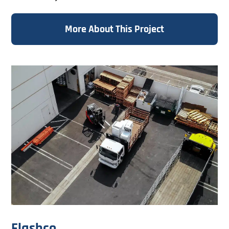
Specializing in large and...
More About This Project
Flashco