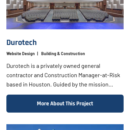
Durotech
Website Design
|
Building & Construction
Durotech is a privately owned general
contractor and Construction Manager-at-Risk
based in Houston. Guided by the mission
“Builders of Integrity,”...
More About This Project