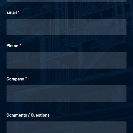
Email
*
Phone
*
Company
*
Comments / Questions