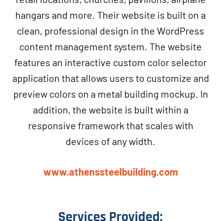
hangars and more. Their website is built on a
clean, professional design in the WordPress
content management system. The website
features an interactive custom color selector
application that allows users to customize and
preview colors on a metal building mockup. In
addition, the website is built within a
responsive framework that scales with
devices of any width.
www.athenssteelbuilding.com
Services Provided: